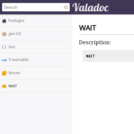
Packages
WAIT
gee-0.8
Description:
Gee
WAIT
Traversable
Stream
WAIT