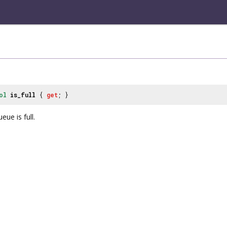
ol
is_full
{
get
; }
eue is full.