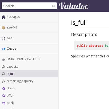
Packages
is_full
gee-0.8
Description:
Gee
public
abstract
bo
Queue
Specifies whether this qu
UNBOUNDED_CAPACITY
capacity
is_full
remaining_capacity
drain
offer
peek