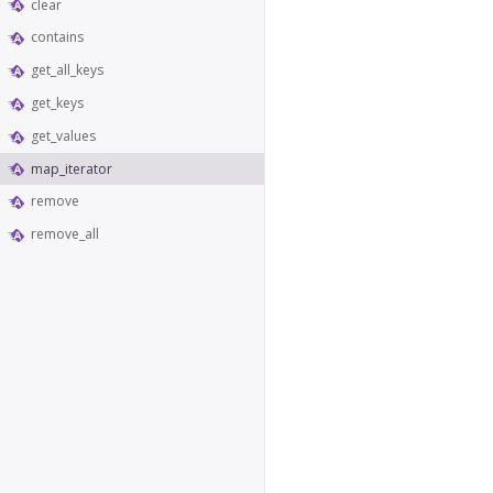
clear
contains
get_all_keys
get_keys
get_values
map_iterator
remove
remove_all