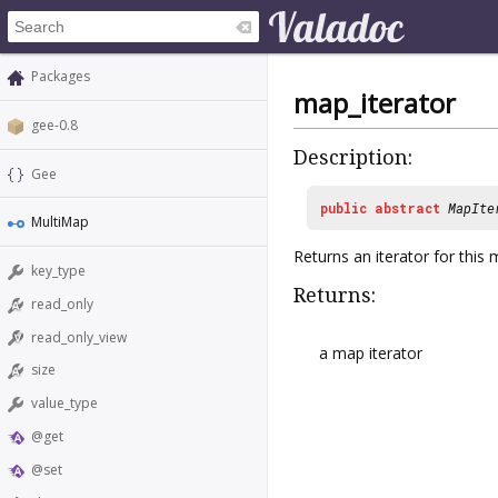
Packages
map_iterator
gee-0.8
Description:
Gee
public
abstract
MapIte
MultiMap
Returns an iterator for this 
key_type
Returns:
read_only
read_only_view
a map iterator
size
value_type
@get
@set