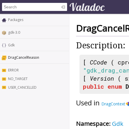
Packages
DragCancel
gdk-3.0
Description:
Gdk
DragCancelReason
[
CCode
( cpr
"gdk_drag_ca
ERROR
[
Version
( s
NO_TARGET
public
enum
USER_CANCELLED
Used in
DragContext
Namespace:
Gdk