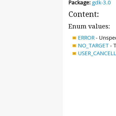
Package:
gdk-3.0
Content:
Enum values:
ERROR
-
Unspec
NO_TARGET
-
T
USER_CANCEL