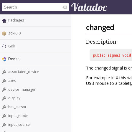
Packages
changed
gdk-3.0
Description:
Gdk
public
signal
void
Device
The
changed
signal is 
associated_device
For example In X this w
axes
USB mouse to a tablet), 
device_manager
display
has_cursor
input_mode
input_source