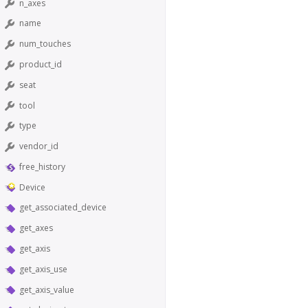
n_axes
name
num_touches
product_id
seat
tool
type
vendor_id
free_history
Device
get_associated_device
get_axes
get_axis
get_axis_use
get_axis_value