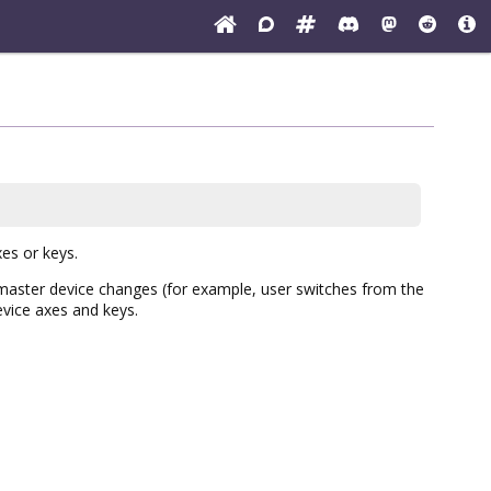
es or keys.
 master device changes (for example, user switches from the
evice axes and keys.