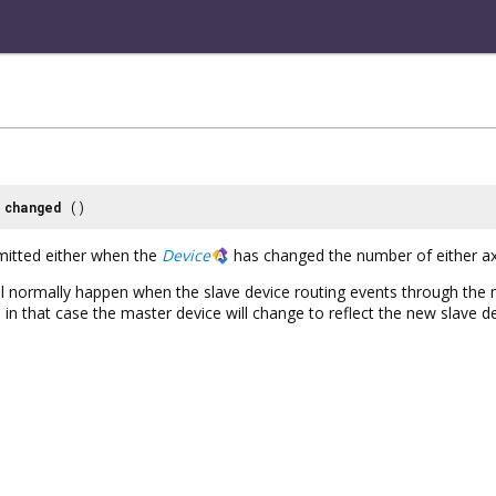
changed
()
emitted either when the
Device
has changed the number of either ax
ill normally happen when the slave device routing events through the
in that case the master device will change to reflect the new slave d