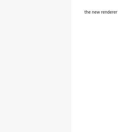
the new renderer