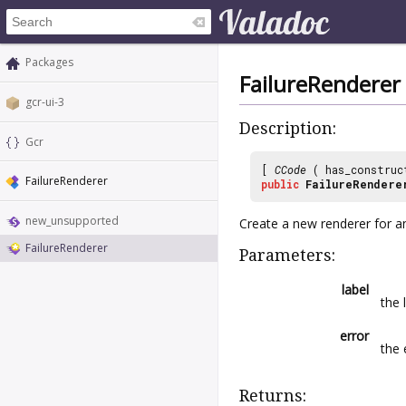
Packages
FailureRenderer
gcr-ui-3
Description:
Gcr
[
CCode
( has_construc
FailureRenderer
public
FailureRendere
new_unsupported
Create a new renderer for an
FailureRenderer
Parameters:
label
the 
error
the 
Returns: