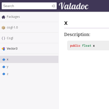
Packages
x
cogl-1.0
Description:
Cogl
public
float
x
Vector3
x
y
z