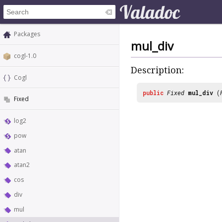
Packages
mul_div
cogl-1.0
Description:
Cogl
public
Fixed
mul_div
(
Fixed
log2
pow
atan
atan2
cos
div
mul