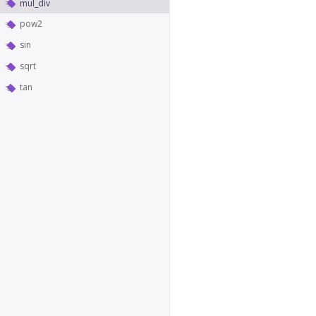
mul_div
pow2
sin
sqrt
tan