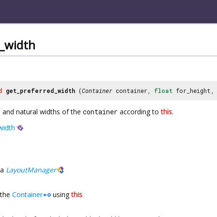
d_width
d
get_preferred_width
(
Container
container,
float
for_height
and natural widths of the
container
according to
this
.
width
a
LayoutManager
the
Container
using
this