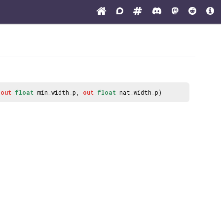
,
out
float
min_width_p,
out
float
nat_width_p)