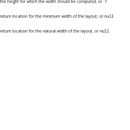
the height for which the width should be computed, or -1
return location for the minimum width of the layout, or
null
return location for the natural width of the layout, or
null