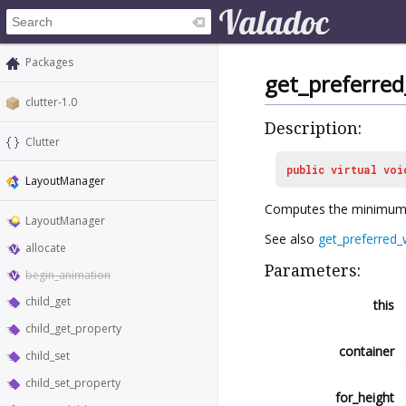
Packages
get_preferre
clutter-1.0
Description:
Clutter
public
virtual
voi
LayoutManager
Computes the minimum 
LayoutManager
See also
get_preferred_
allocate
Parameters:
begin_animation
child_get
this
child_get_property
container
child_set
child_set_property
for_height