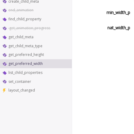
create_child_meta
end_animation
min_width_p
find_child_property
nat_width_p
get_animation_progress
get_child_meta
get_child_meta_type
get_preferred_height
get_preferred_width
list_child_properties
set_container
layout_changed