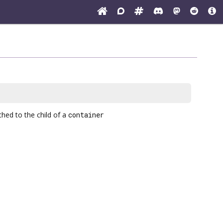
hed to the child of a
container