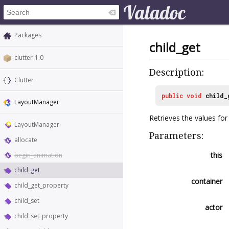
Packages
child_get
clutter-1.0
Description:
Clutter
public
void
child_
LayoutManager
Retrieves the values for 
LayoutManager
Parameters:
allocate
this
begin_animation
child_get
container
child_get_property
child_set
actor
child_set_property