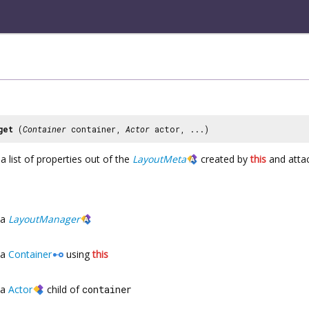
get
(
Container
container,
Actor
actor, ...)
a list of properties out of the
LayoutMeta
created by
this
and attac
a
LayoutManager
a
Container
using
this
a
Actor
child of
container