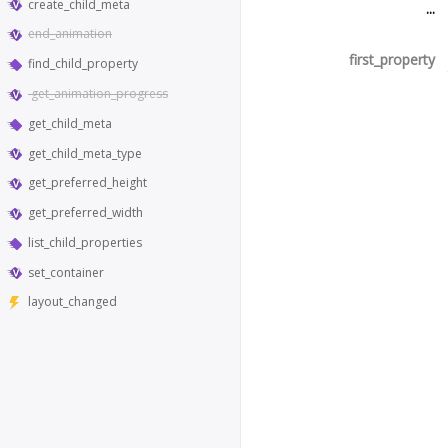
create_child_meta
...
end_animation
first_property
find_child_property
get_animation_progress
get_child_meta
get_child_meta_type
get_preferred_height
get_preferred_width
list_child_properties
set_container
layout_changed