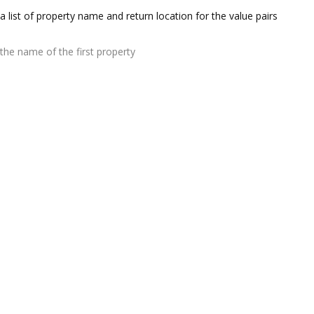
a list of property name and return location for the value pairs
the name of the first property