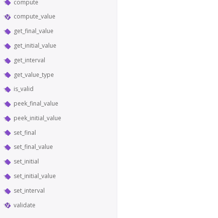
compute
compute_value
get_final_value
get_initial_value
get_interval
get_value_type
is_valid
peek_final_value
peek_initial_value
set_final
set_final_value
set_initial
set_initial_value
set_interval
validate