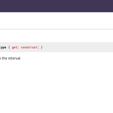
type
{
get
;
construct
; }
 the interval.