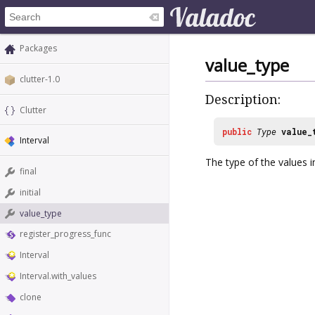
Packages
value_type
clutter-1.0
Description:
Clutter
public
Type
value_
Interval
The type of the values in
final
initial
value_type
register_progress_func
Interval
Interval.with_values
clone