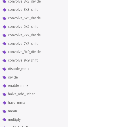
convolve_3x3_divide
convolve_3x3_shift
convolve_5x5_divide
convolve_5x5_shift
convolve_7x7_divide
convolve_7x7_shift
convolve_9x9_divide
convolve_9x9_shift
disable_mmx
divide
enable_mmx
halve_add_uchar
have_mmx
mean
multiply