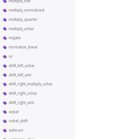
multiply_half
multiply_normalized
multiply_quarter
multiply_uchar
negate
normalize_linear
or
shift_left_uchar
shift_left_uint
shift_right_multiply_uchar
shift_right_uchar
shift_right_uint
sobel
sobel_shift
subtract