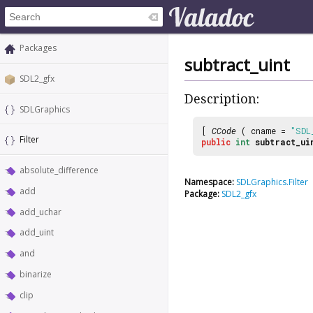
Packages
subtract_uint
SDL2_gfx
Description:
SDLGraphics
[
CCode
( cname =
"SDL
Filter
public
int
subtract_ui
absolute_difference
Namespace:
SDLGraphics.Filter
add
Package:
SDL2_gfx
add_uchar
add_uint
and
binarize
clip