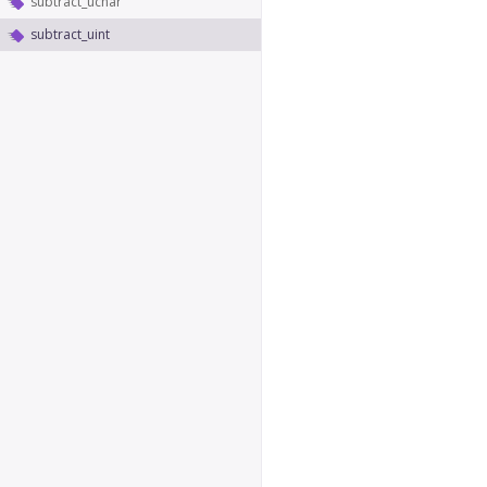
subtract_uchar
subtract_uint