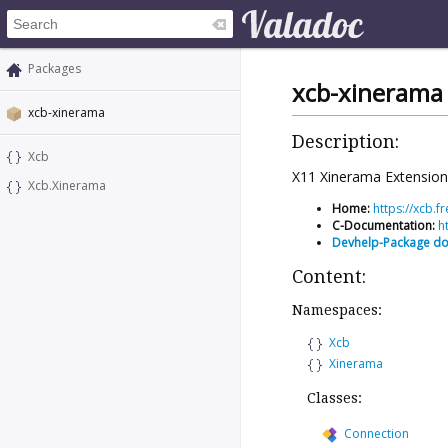
Packages
xcb-xinerama
xcb-xinerama
Description:
Xcb
X11 Xinerama Extension 
Xcb.Xinerama
Home:
https://xcb.
C-Documentation:
h
Devhelp-Package d
Content:
Namespaces:
Xcb
Xinerama
Classes:
Connection