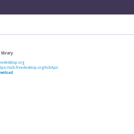
library.
freedesktop.org
ttps://xcb.freedesktop.org/XcbApi/
ownload