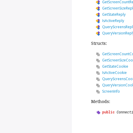
GetScreenCountRe
GetScreenSizeRep
GetStateReply
IsActiveReply
QueryScreensRepl
QueryVersionRepl
Structs:
GetScreenCountC
GetScreenSizeCoo
GetStateCookie
IsActiveCookie
QueryScreensCoo
QueryVersionCoo
ScreenInfo
Methods:
public
Connect