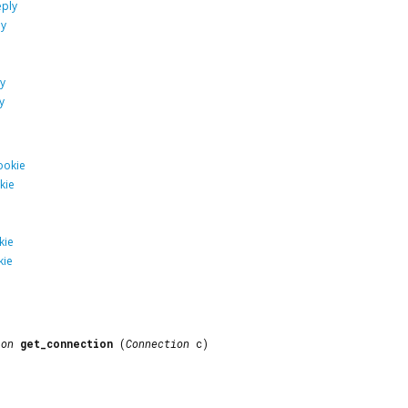
ply
ly
y
y
ookie
kie
kie
kie
ion
get_connection
(
Connection
c)