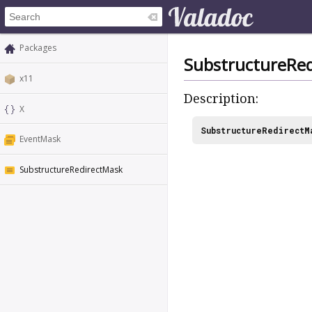
Packages
SubstructureRe
x11
Description:
X
SubstructureRedirectM
EventMask
SubstructureRedirectMask