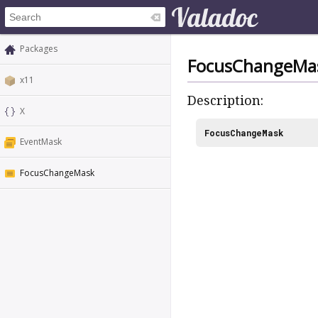
Packages
FocusChangeMa
x11
Description:
X
FocusChangeMask
EventMask
FocusChangeMask