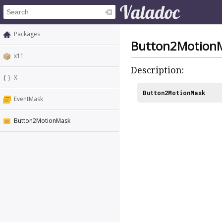
Packages
Button2Motion
x11
Description:
X
Button2MotionMask
EventMask
Button2MotionMask