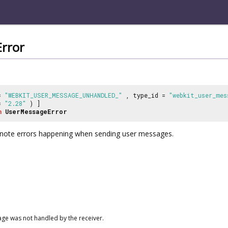
rror
 =
"WEBKIT_USER_MESSAGE_UNHANDLED_"
, type_id =
"webkit_user_mes
 =
"2.28"
) ]
n
UserMessageError
note errors happening when sending user messages.
ge was not handled by the receiver.