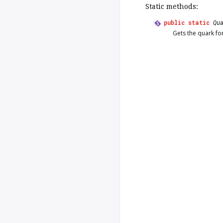
Static methods:
public
static
Qu
Gets the quark fo