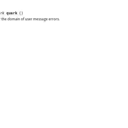
ark
quark
()
r the domain of user message errors.