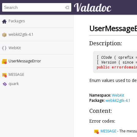
Packages
UserMessageE
webkit2gtk-4.1
Description:
WebKit
[
CCode
( cprefix
UserMessageError
[
Version
( since
public
errordomai
MESSAGE
Enum values used to de
quark
Namespace:
WebKit
Package:
webkit2gtk-4.1
Content:
Error codes:
MESSAGE
-
The messa