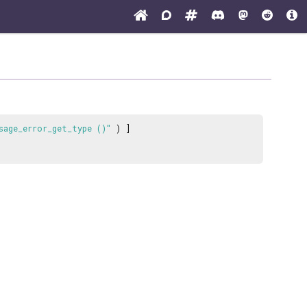
sage_error_get_type ()"
) ]