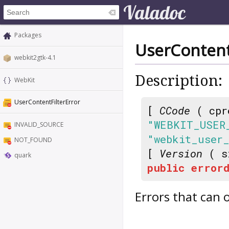
Packages
UserContent
webkit2gtk-4.1
Description:
WebKit
UserContentFilterError
[
CCode
( cpr
"WEBKIT_USER
INVALID_SOURCE
"webkit_user
NOT_FOUND
[
Version
( s
quark
public
errord
Errors that can o