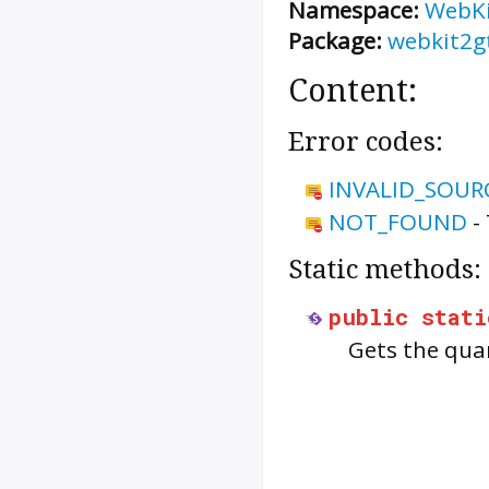
Namespace:
WebK
Package:
webkit2g
Content:
Error codes:
INVALID_SOUR
NOT_FOUND
-
Static methods:
public
stati
Gets the quar