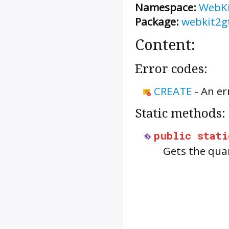
Namespace:
WebK
Package:
webkit2g
Content:
Error codes:
CREATE
-
An er
Static methods:
public
stati
Gets the qua