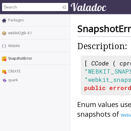
Packages
SnapshotErr
webkit2gtk-4.1
Description:
WebKit
SnapshotError
[
CCode
( cpr
"WEBKIT_SNAP
CREATE
"webkit_snap
quark
public
errord
Enum values use
snapshots of
WebV