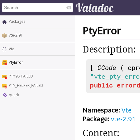
Packages
PtyError
vte-2.91
Description:
Vte
PtyError
[
CCode
( cpr
"vte_pty_erro
PTY98_FAILED
public
errord
PTY_HELPER_FAILED
quark
Namespace:
Vte
Package:
vte-2.91
Content: