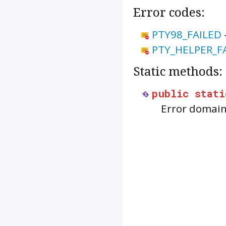
Error codes:
PTY98_FAILED
PTY_HELPER_F
Static methods:
public
stati
Error domain