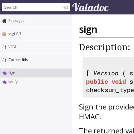
Packages
sign
vsgi-0.3
Description:
VSGI
CookieUtils
[
Version
( s
sign
public
void
s
verify
checksum_typ
Sign the provide
HMAC.
The returned va