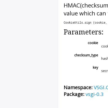
HMAC(checksum_ty
value which can 
CookieUtils.sign (cookie,
Parameters:
cookie
cook
checksum_type
has
key
secr
Namespace:
VSGI.
Package:
vsgi-0.3