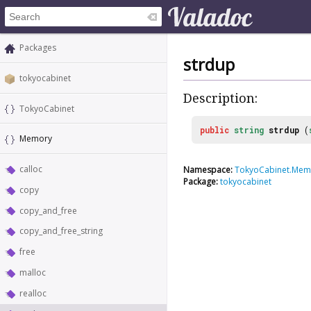
Packages
strdup
tokyocabinet
Description:
TokyoCabinet
public
string
strdup
(
Memory
calloc
Namespace:
TokyoCabinet.Mem
Package:
tokyocabinet
copy
copy_and_free
copy_and_free_string
free
malloc
realloc