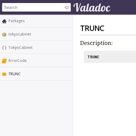
Packages
TRUNC
tokyocabinet
Description:
TokyoCabinet
TRUNC
ErrorCode
TRUNC