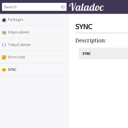
Packages
SYNC
tokyocabinet
Description:
TokyoCabinet
SYNC
ErrorCode
SYNC