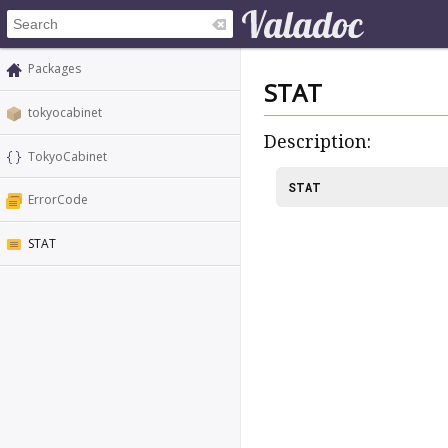
Packages
STAT
tokyocabinet
Description:
TokyoCabinet
STAT
ErrorCode
STAT