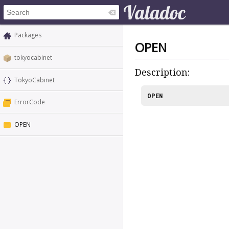
Packages
OPEN
tokyocabinet
Description:
TokyoCabinet
OPEN
ErrorCode
OPEN