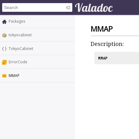
Packages
MMAP
tokyocabinet
Description:
TokyoCabinet
MMAP
ErrorCode
MMAP