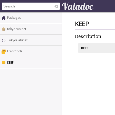
Packages
KEEP
tokyocabinet
Description:
TokyoCabinet
KEEP
ErrorCode
KEEP