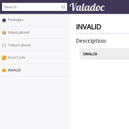
Packages
INVALID
tokyocabinet
Description:
TokyoCabinet
INVALID
ErrorCode
INVALID