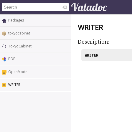
Packages
WRITER
tokyocabinet
Description:
TokyoCabinet
WRITER
BDB
OpenMode
WRITER