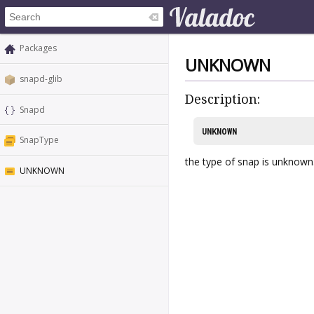
Packages
UNKNOWN
snapd-glib
Description:
Snapd
UNKNOWN
SnapType
the type of snap is unknown
UNKNOWN