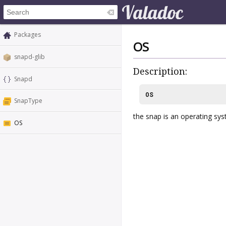
Packages
OS
snapd-glib
Description:
Snapd
OS
SnapType
the snap is an operating sys
OS