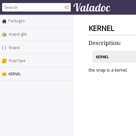
Packages
KERNEL
snapd-glib
Description:
Snapd
KERNEL
SnapType
the snap is a kernel.
KERNEL