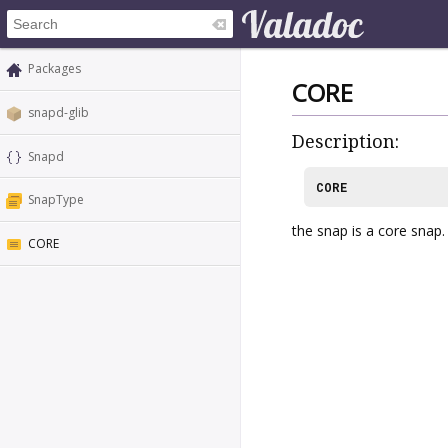
Packages
CORE
snapd-glib
Description:
Snapd
CORE
SnapType
the snap is a core snap.
CORE