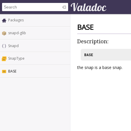
Packages
BASE
snapd-glib
Description:
Snapd
BASE
SnapType
the snap is a base snap.
BASE