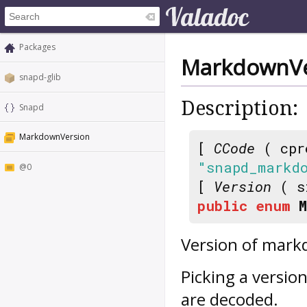
Packages
MarkdownVe
snapd-glib
Description:
Snapd
MarkdownVersion
[
CCode
( cpr
"snapd_markd
@0
[
Version
( s
public
enum
Version of mark
Picking a versio
are decoded.