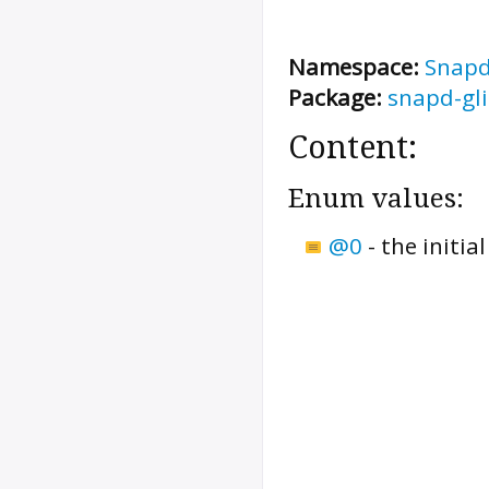
Namespace:
Snap
Package:
snapd-gl
Content:
Enum values:
@0
-
the initi