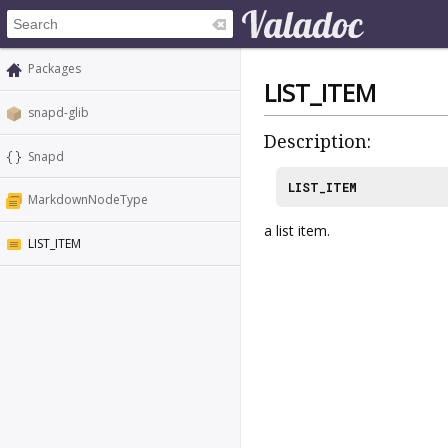
Packages
LIST_ITEM
snapd-glib
Description:
Snapd
LIST_ITEM
MarkdownNodeType
a list item.
LIST_ITEM