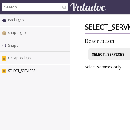
Packages
SELECT_SERVI
snapd-glib
Description:
Snapd
SELECT_SERVICES
GetAppsFlags
Select services only.
SELECT_SERVICES