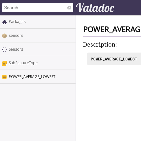
Packages
POWER_AVERAG
sensors
Description:
Sensors
POWER_AVERAGE_LOWEST
SubFeatureType
POWER_AVERAGE_LOWEST