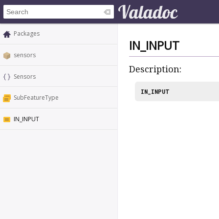
Packages
IN_INPUT
sensors
Description:
Sensors
IN_INPUT
SubFeatureType
IN_INPUT