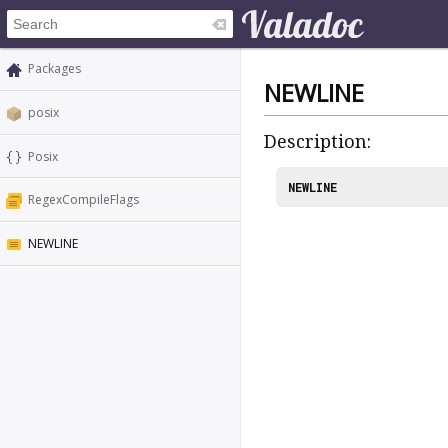
Packages
NEWLINE
posix
Description:
Posix
NEWLINE
RegexCompileFlags
NEWLINE