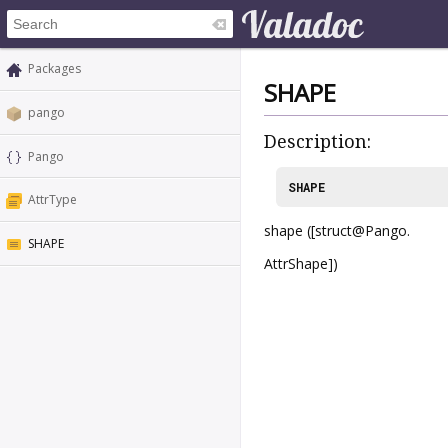
Packages
SHAPE
pango
Description:
Pango
SHAPE
AttrType
shape ([struct@Pango.
SHAPE
AttrShape])