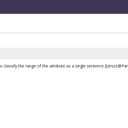
 classify the range of the attribute as a single sentence ([struct@Pa