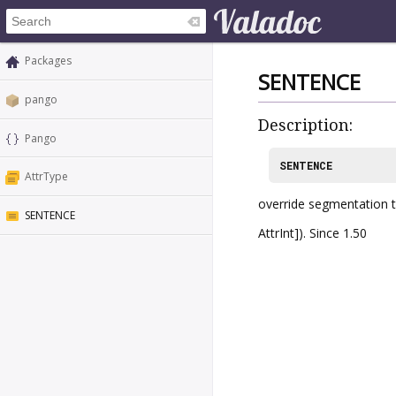
Packages
SENTENCE
pango
Description:
Pango
SENTENCE
AttrType
override segmentation to
SENTENCE
AttrInt]). Since 1.50