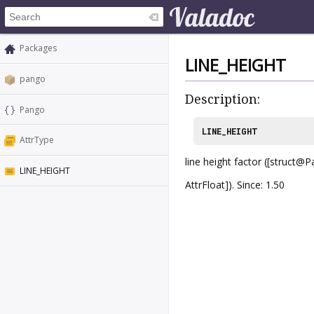
Packages
LINE_HEIGHT
pango
Description:
Pango
LINE_HEIGHT
AttrType
line height factor ([struct@
LINE_HEIGHT
AttrFloat]). Since: 1.50