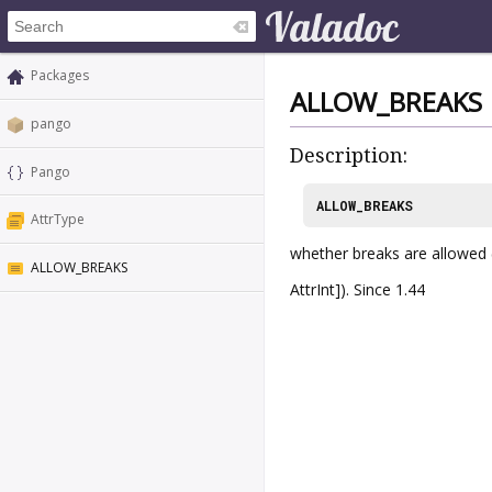
Packages
ALLOW_BREAKS
pango
Description:
Pango
ALLOW_BREAKS
AttrType
whether breaks are allowed 
ALLOW_BREAKS
AttrInt]). Since 1.44