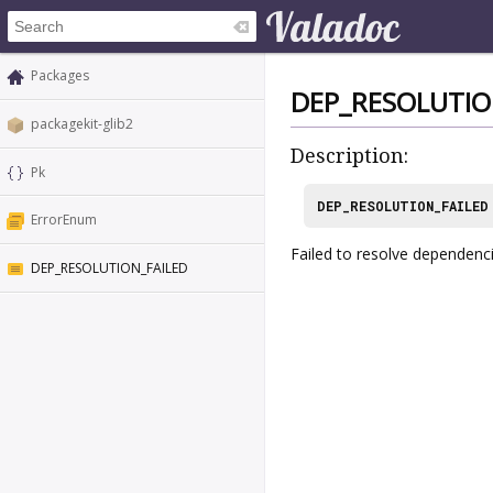
Packages
DEP_RESOLUTIO
packagekit-glib2
Description:
Pk
DEP_RESOLUTION_FAILED
ErrorEnum
Failed to resolve dependenc
DEP_RESOLUTION_FAILED