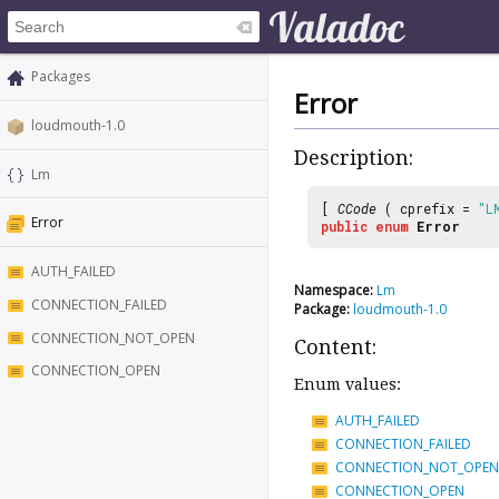
Packages
Error
loudmouth-1.0
Description:
Lm
[
CCode
( cprefix =
"L
Error
public
enum
Error
AUTH_FAILED
Namespace:
Lm
CONNECTION_FAILED
Package:
loudmouth-1.0
CONNECTION_NOT_OPEN
Content:
CONNECTION_OPEN
Enum values:
AUTH_FAILED
CONNECTION_FAILED
CONNECTION_NOT_OPEN
CONNECTION_OPEN