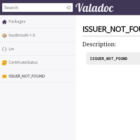
Packages
ISSUER_NOT_F
loudmouth-1.0
Description:
Lm
ISSUER_NOT_FOUND
CertificateStatus
ISSUER_NOT_FOUND