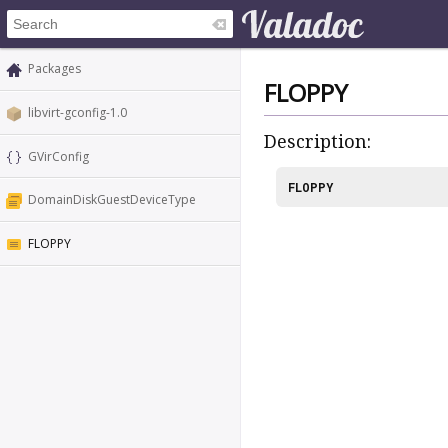
Packages
FLOPPY
libvirt-gconfig-1.0
Description:
GVirConfig
FLOPPY
DomainDiskGuestDeviceType
FLOPPY