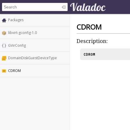
Packages
CDROM
libvirt-gconfig-1.0
Description:
GVirConfig
CDROM
DomainDiskGuestDeviceType
CDROM